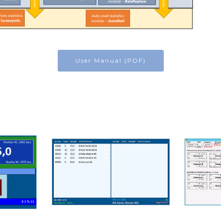
User Manual (PDF)