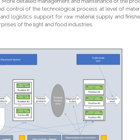
n More detailed management and maintenance of the pro
d control of the technological process at level of mate
and logistics support for raw material supply and finish
ises of the light and food industries.