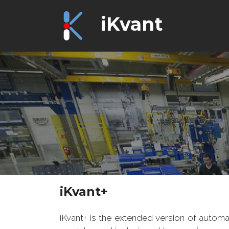
iKvant
iKvant+
iKvant+ is the extended version of automa