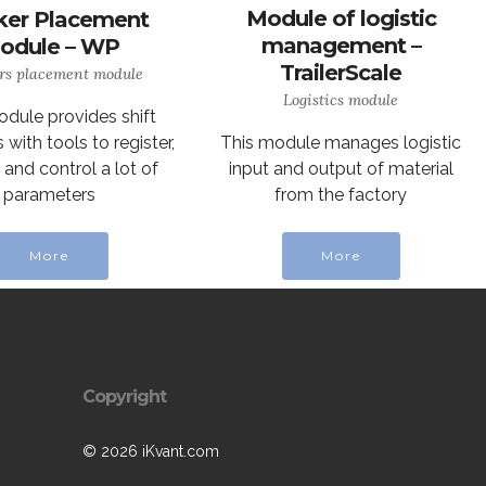
Module of logistic
er Placement
management –
odule – WP
TrailerScale
rs placement module
Logistics module
odule provides shift
This module manages logistic
with tools to register,
input and output of material
and control a lot of
from the factory
parameters
More
More
Copyright
© 2026 iKvant.com