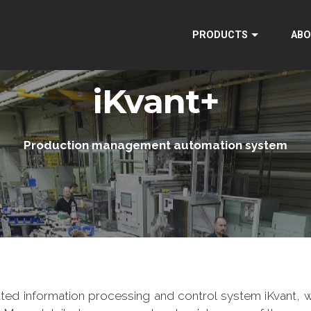
PRODUCTS
ABO
iKvant+
Production management automation system
ted information processing and control system iKvant, w