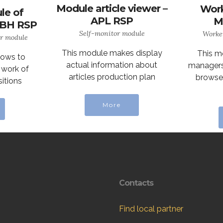
Module article viewer –
Work
le of
APL RSP
M
– BH RSP
Self-monitor module
Worke
or module
This module makes display
This m
lows to
actual information about
managers 
 work of
articles production plan
browse 
itions
More
Contacts
Find local partner