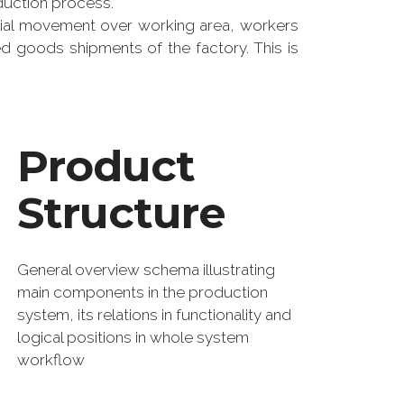
duction process.
rial movement over working area, workers
ed goods shipments of the factory. This is
Product
Structure
General overview schema illustrating
main components in the production
system, its relations in functionality and
logical positions in whole system
workflow