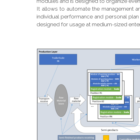
modules and is designed to organize eve
It allows to automate the management an
individual performance and personal plan 
designed for usage at medium-sized enterpr