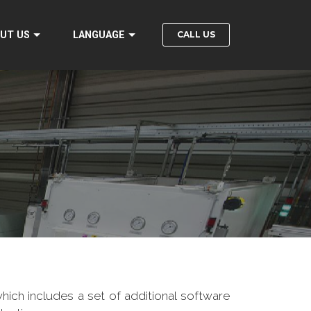
CALL US
UT US
LANGUAGE
hich includes a set of additional software