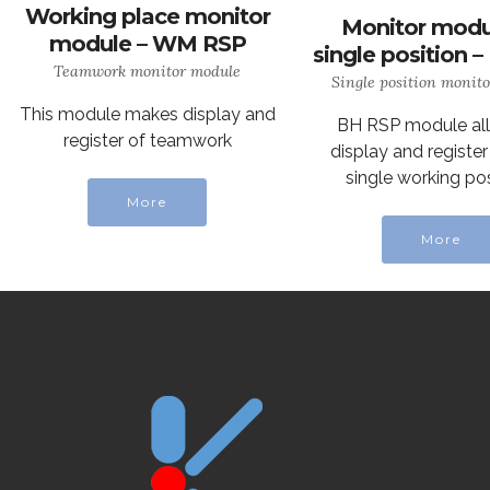
Working place monitor
Monitor modu
module – WM RSP
single position 
Teamwork monitor module
Single position monit
This module makes display and
BH RSP module al
register of teamwork
display and register
single working pos
More
More