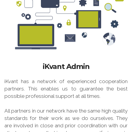
iKvant Admin
iKvant has a network of experienced cooperation
partners. This enables us to guarantee the best
possible professional support at all times.
All partners in our network have the same high quality
standards for their work as we do ourselves. They
are involved in close and prior coordination with our