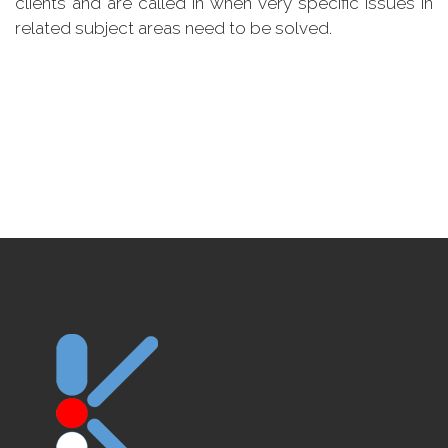
clients and are called in when very specific issues in
related subject areas need to be solved.