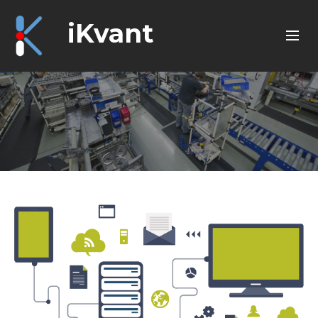
iKvant