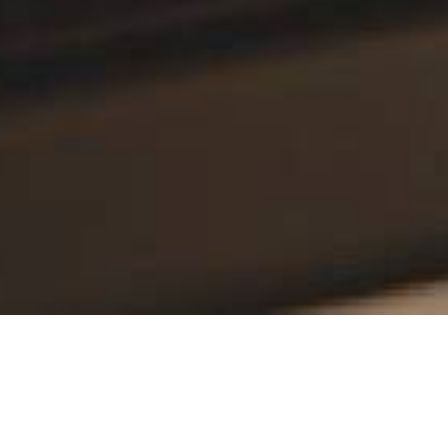
ol over production process from planning
small and medium-sized enterprises of the