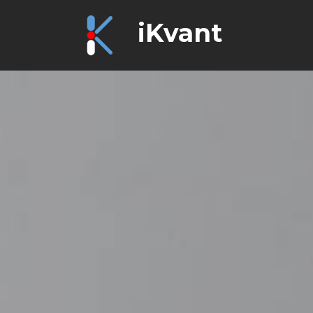
iKvant