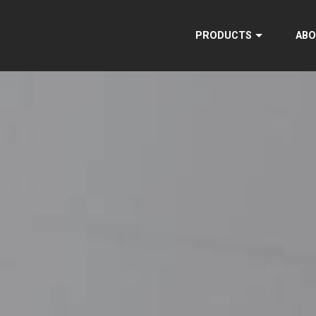
PRODUCTS
ABO