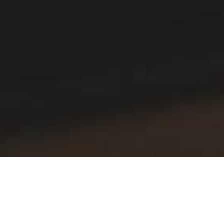
Production with top effec
iKvant system automates management and 
to marking of completed goods and shipme