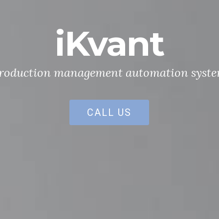
iKvant
roduction management automation syst
CALL US