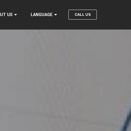
CALL US
UT US
LANGUAGE