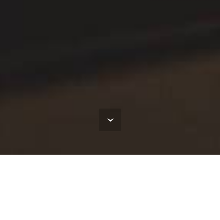
tivity
maintenance of production. System provides full contr
nt of products to the customer. System is intended for 