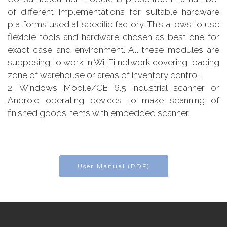
of different implementations for suitable hardware
platforms used at specific factory. This allows to use
flexible tools and hardware chosen as best one for
exact case and environment. All these modules are
supposing to work in Wi-Fi network covering loading
zone of warehouse or areas of inventory control:
2. Windows Mobile/CE 6.5 industrial scanner or
Android operating devices to make scanning of
finished goods items with embedded scanner.
User Manual (PDF)