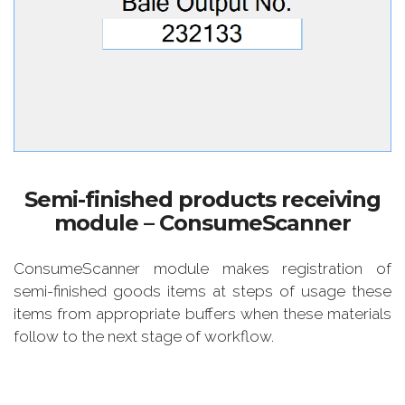
Semi-finished products receiving
module – ConsumeScanner
ConsumeScanner module makes registration of
semi-finished goods items at steps of usage these
items from appropriate buffers when these materials
follow to the next stage of workflow.