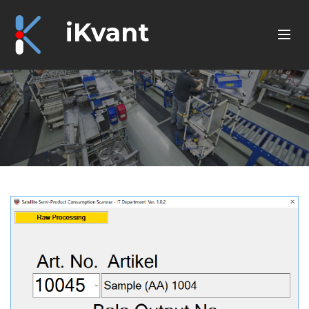
iKvant