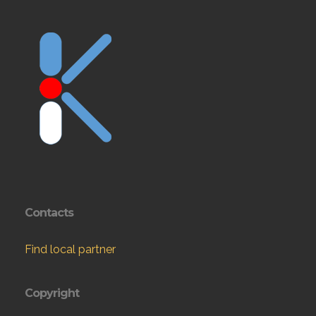
Contacts
Find local partner
Copyright