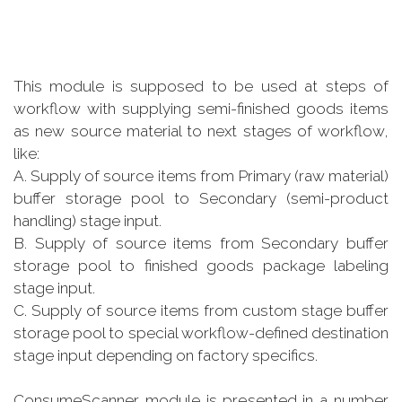
This module is supposed to be used at steps of
workflow with supplying semi-finished goods items
as new source material to next stages of workflow,
like:
A. Supply of source items from Primary (raw material)
buffer storage pool to Secondary (semi-product
handling) stage input.
B. Supply of source items from Secondary buffer
storage pool to finished goods package labeling
stage input.
C. Supply of source items from custom stage buffer
storage pool to special workflow-defined destination
stage input depending on factory specifics.
ConsumeScanner module is presented in a number